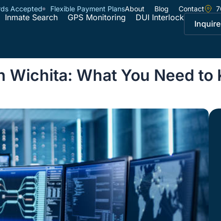
rds Accepted
Flexible Payment Plans
About
Blog
Contact
7
Inmate Search
GPS Monitoring
DUI Interlock
Inquire
in Wichita: What You Need to