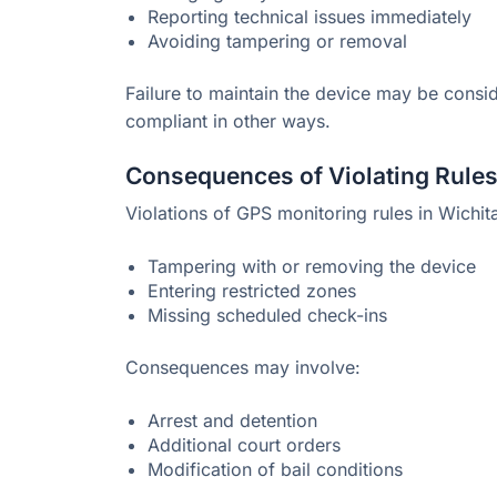
Reporting technical issues immediately
Avoiding tampering or removal
Failure to maintain the device may be conside
compliant in other ways.
Consequences of Violating Rule
Violations of GPS monitoring rules in Wichit
Tampering with or removing the device
Entering restricted zones
Missing scheduled check-ins
Consequences may involve:
Arrest and detention
Additional court orders
Modification of bail conditions