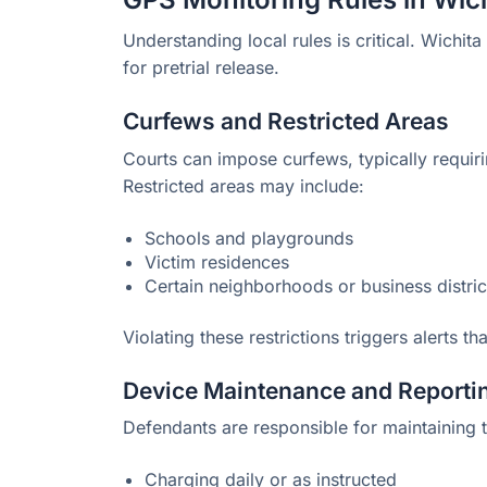
Understanding local rules is critical. Wichita
for pretrial release.
Curfews and Restricted Areas
Courts can impose curfews, typically requir
Restricted areas may include:
Schools and playgrounds
Victim residences
Certain neighborhoods or business distric
Violating these restrictions triggers alerts t
Device Maintenance and Reporti
Defendants are responsible for maintaining 
Charging daily or as instructed