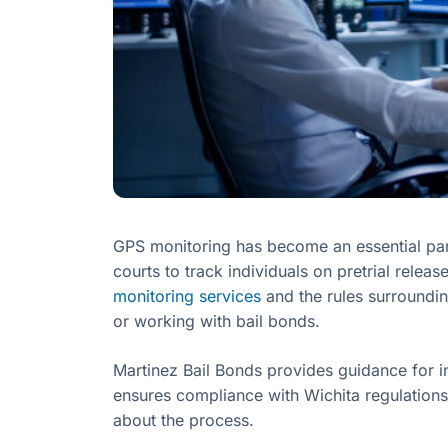
GPS monitoring has become an essential part 
courts to track individuals on pretrial relea
monitoring services
and the rules surroundin
or working with bail bonds.
Martinez Bail Bonds provides guidance for i
ensures compliance with Wichita regulations
about the process.