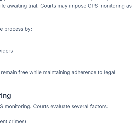
ile awaiting trial. Courts may impose GPS monitoring as
he process by:
viders
 remain free while maintaining adherence to legal
ring
PS monitoring. Courts evaluate several factors:
lent crimes)