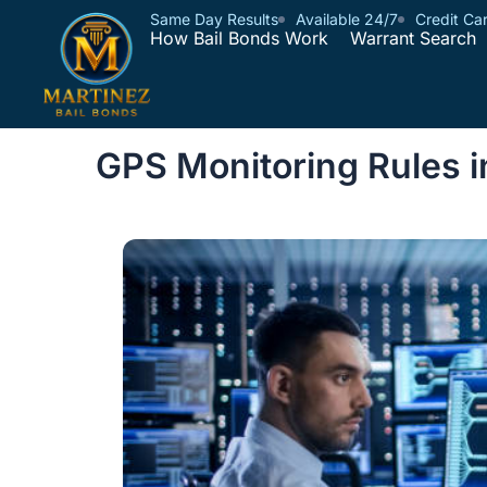
Same Day Results
Available 24/7
Credit Ca
How Bail Bonds Work
Warrant Search
GPS Monitoring Rules 