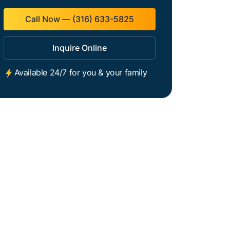
Call Now — (316) 633-5825
Inquire Online
Available 24/7 for you & your family