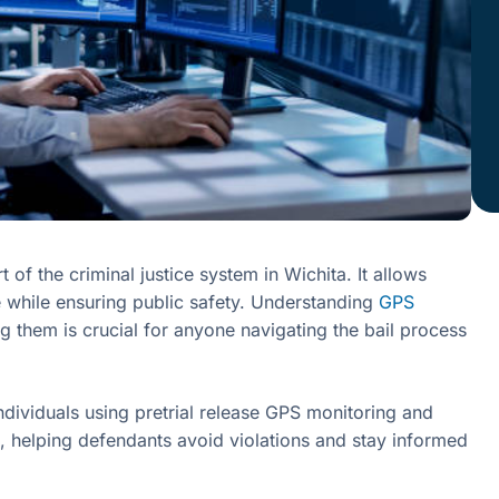
of the criminal justice system in Wichita. It allows
se while ensuring public safety. Understanding
GPS
g them is crucial for anyone navigating the bail process
ndividuals using pretrial release GPS monitoring and
, helping defendants avoid violations and stay informed