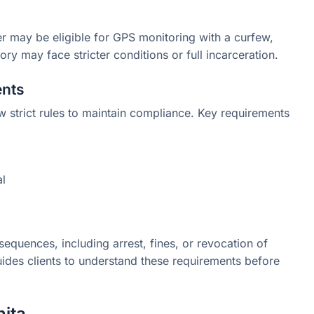
er may be eligible for GPS monitoring with a curfew,
ory may face stricter conditions or full incarceration.
ents
w strict rules to maintain compliance. Key requirements
al
sequences, including arrest, fines, or revocation of
guides clients to understand these requirements before
hita