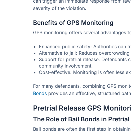
can trigger an immediate response from law
severity of the violation.
Benefits of GPS Monitoring
GPS monitoring offers several advantages f
Enhanced public safety: Authorities can tr
Alternative to jail: Reduces overcrowding i
Support for pretrial release: Defendants 
community involvement.
Cost-effective: Monitoring is often less e
For many defendants, combining GPS monito
Bonds
provides an effective, structured pat
Pretrial Release GPS Monitor
The Role of Bail Bonds in Pretria
Bail bonds are often the first step in obtaini