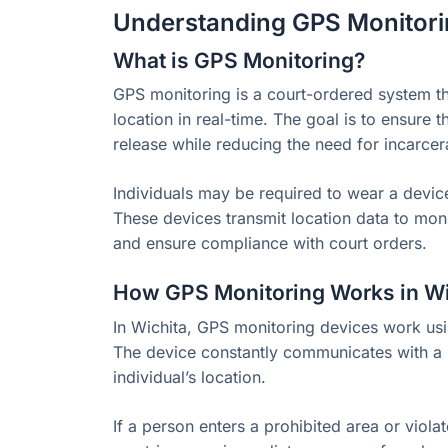
Understanding GPS Monitori
What is GPS Monitoring?
GPS monitoring is a court-ordered system tha
location in real-time. The goal is to ensure 
release while reducing the need for incarcer
Individuals may be required to wear a device 
These devices transmit location data to moni
and ensure compliance with court orders.
How GPS Monitoring Works in Wi
In Wichita, GPS monitoring devices work usin
The device constantly communicates with a m
individual’s location.
If a person enters a prohibited area or viola