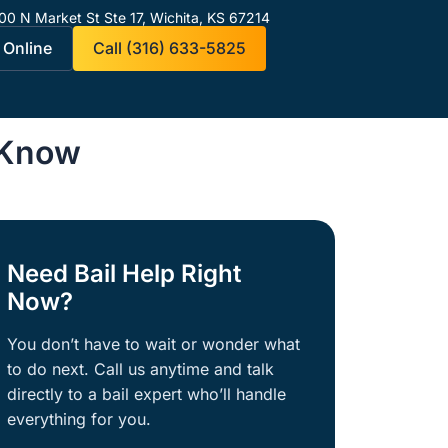
00 N Market St Ste 17,
Wichita, KS 67214
 Online
Call (316) 633-5825
 Know
Need Bail Help Right
Now?
You don’t have to wait or wonder what
to do next. Call us anytime and talk
directly to a bail expert who’ll handle
everything for you.