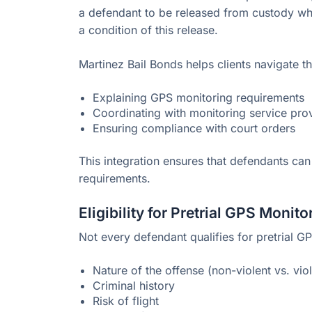
a defendant to be released from custody wh
a condition of this release.
Martinez Bail Bonds helps clients navigate t
Explaining GPS monitoring requirements
Coordinating with monitoring service pro
Ensuring compliance with court orders
This integration ensures that defendants can
requirements.
Eligibility for Pretrial GPS Monito
Not every defendant qualifies for pretrial G
Nature of the offense (non-violent vs. vio
Criminal history
Risk of flight