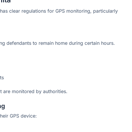
 has clear regulations for GPS monitoring, particularly
ing defendants to remain home during certain hours.
ts
hat are monitored by authorities.
ng
their GPS device: