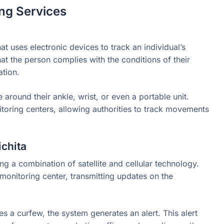
ng Services
t uses electronic devices to track an individual’s
that the person complies with the conditions of their
ation.
around their ankle, wrist, or even a portable unit.
toring centers, allowing authorities to track movements
chita
g a combination of satellite and cellular technology.
onitoring center, transmitting updates on the
tes a curfew, the system generates an alert. This alert