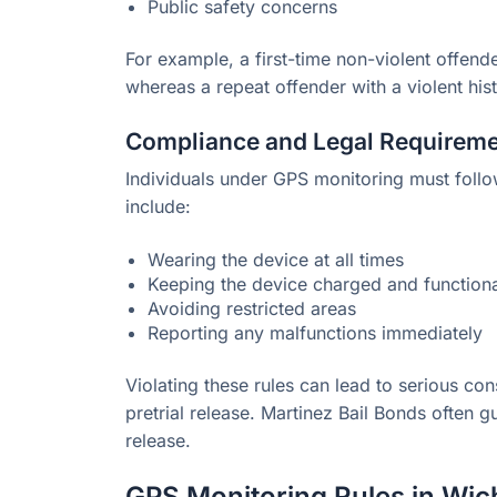
Public safety concerns
For example, a first-time non-violent offend
whereas a repeat offender with a violent hist
Compliance and Legal Requirem
Individuals under GPS monitoring must follo
include:
Wearing the device at all times
Keeping the device charged and function
Avoiding restricted areas
Reporting any malfunctions immediately
Violating these rules can lead to serious con
pretrial release. Martinez Bail Bonds often 
release.
GPS Monitoring Rules in Wic