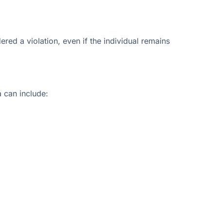
red a violation, even if the individual remains
s
a can include: