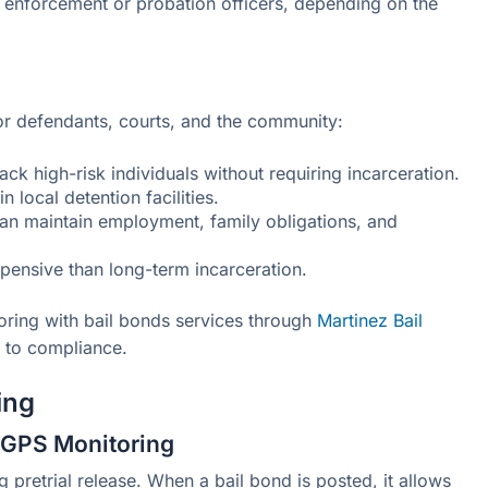
 enforcement or probation officers, depending on the
or defendants, courts, and the community:
ack high-risk individuals without requiring incarceration.
n local detention facilities.
can maintain employment, family obligations, and
xpensive than long-term incarceration.
ring with bail bonds services through
Martinez Bail
h to compliance.
ing
l GPS Monitoring
ng pretrial release. When a bail bond is posted, it allows