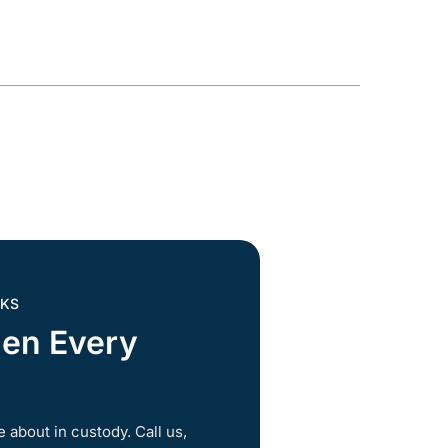
 KS
hen Every
 about in custody. Call us,