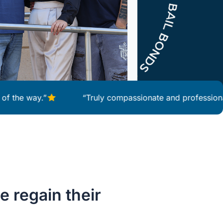
way.”
“Truly compassionate and professional servi
e regain their