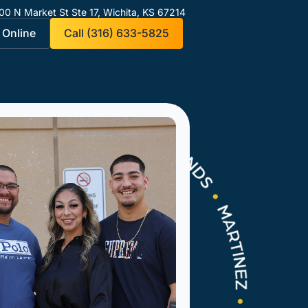
00 N Market St Ste 17,
Wichita, KS 67214
 Online
Call (316) 633-5825