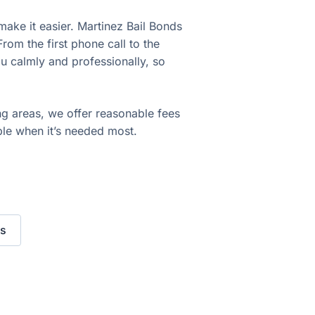
make it easier. Martinez Bail Bonds
om the first phone call to the
u calmly and professionally, so
ng areas, we offer reasonable fees
ble when it’s needed most.
s