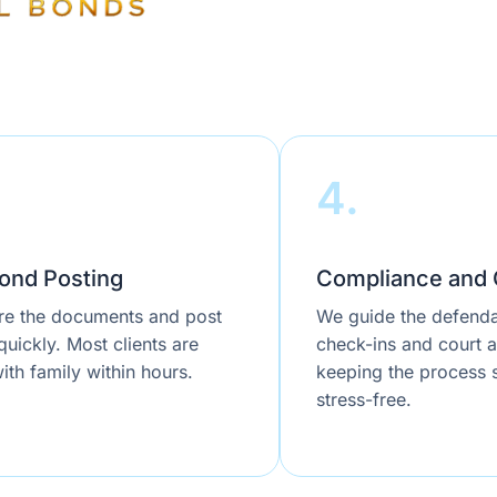
4.
ond Posting
Compliance and 
e the documents and post
We guide the defenda
uickly. Most clients are
check-ins and court 
ith family within hours.
keeping the process
stress-free.