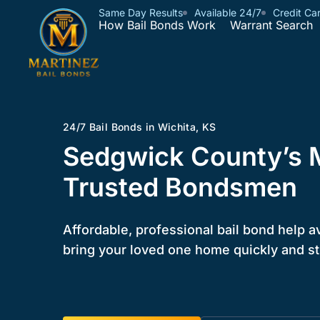
Same Day Results
Available 24/7
Credit Ca
How Bail Bonds Work
Warrant Search
24/7 Bail Bonds in Wichita, KS
Sedgwick County’s 
Trusted Bondsmen
Affordable, professional bail bond help a
bring your loved one home quickly and st