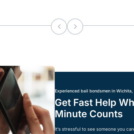
Experienced bail bondsmen in Wichita,
Get Fast Help W
Minute Counts
It’s stressful to see someone you care