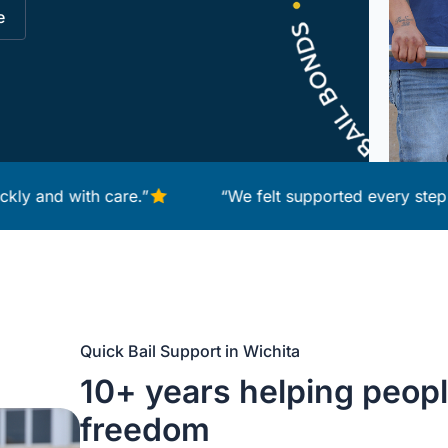
e
 with care.”
“We felt supported every step of the 
Quick Bail Support in Wichita
10+ years helping peopl
freedom