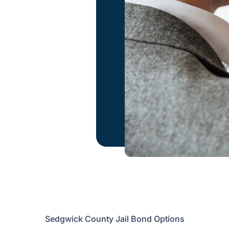
Sedgwick County Jail Bond Options