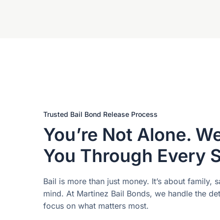
Trusted Bail Bond Release Process
You’re Not Alone. W
You Through Every 
Bail is more than just money. It’s about family, 
mind. At Martinez Bail Bonds, we handle the det
focus on what matters most.