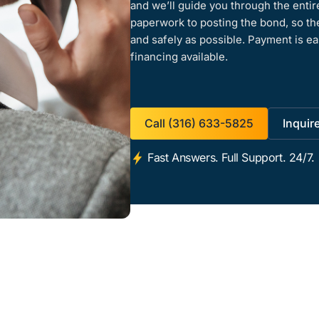
and we’ll guide you through the enti
paperwork to posting the bond, so th
and safely as possible. Payment is ea
financing available.
Call (316) 633-5825
Inquir
Fast Answers. Full Support. 24/7.