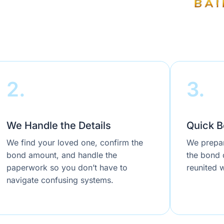
2.
3.
We Handle the Details
Quick B
We find your loved one, confirm the
We prepar
bond amount, and handle the
the bond q
paperwork so you don’t have to
reunited w
navigate confusing systems.