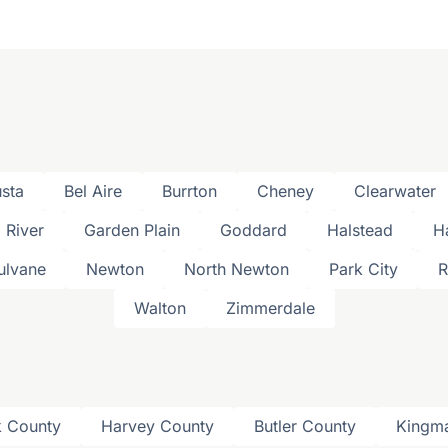
sta
Bel Aire
Burrton
Cheney
Clearwater
l River
Garden Plain
Goddard
Halstead
H
ulvane
Newton
North Newton
Park City
R
Walton
Zimmerdale
 County
Harvey County
Butler County
Kingm