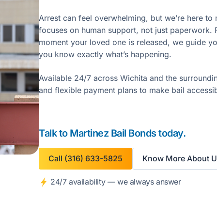
Arrest can feel overwhelming, but we’re here to 
focuses on human support, not just paperwork. Fr
moment your loved one is released, we guide yo
you know exactly what’s happening.
Available 24/7 across Wichita and the surroundi
and flexible payment plans to make bail accessi
Talk to Martinez Bail Bonds today.
Call (316) 633-5825
Know More About U
24/7 availability — we always answer