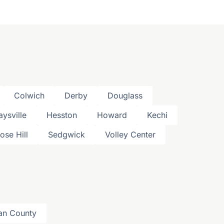
Colwich
Derby
Douglass
aysville
Hesston
Howard
Kechi
ose Hill
Sedgwick
Volley Center
an County