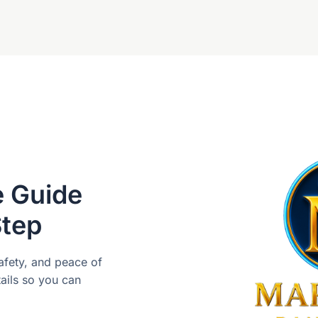
e Guide
Step
safety, and peace of
ails so you can