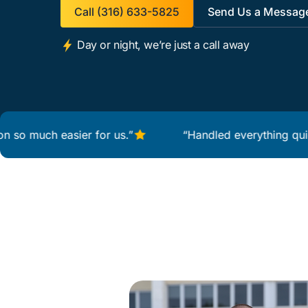
Call (316) 633-5825
Send Us a Messag
Day or night, we’re just a call away
uch easier for us.”
“Handled everything quickly and