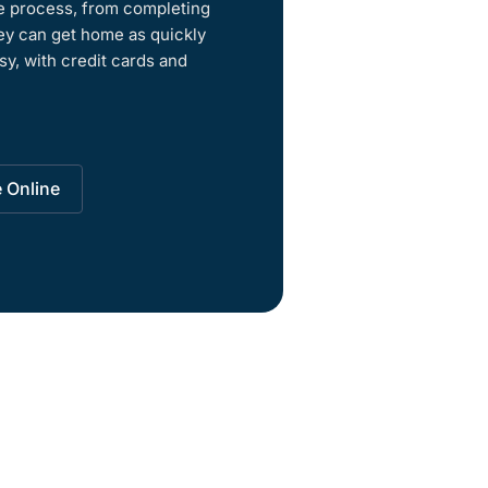
re process, from completing
ey can get home as quickly
sy, with credit cards and
e Online