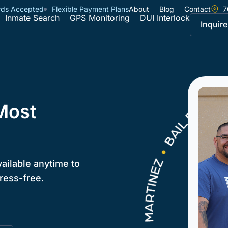
rds Accepted
Flexible Payment Plans
About
Blog
Contact
7
Inmate Search
GPS Monitoring
DUI Interlock
Inquire
Most
vailable anytime to
ress-free.