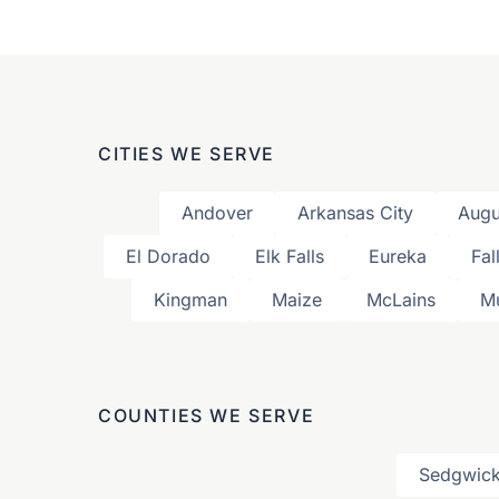
CITIES WE SERVE
Andover
Arkansas City
Augu
El Dorado
Elk Falls
Eureka
Fal
Kingman
Maize
McLains
M
COUNTIES WE SERVE
Sedgwick