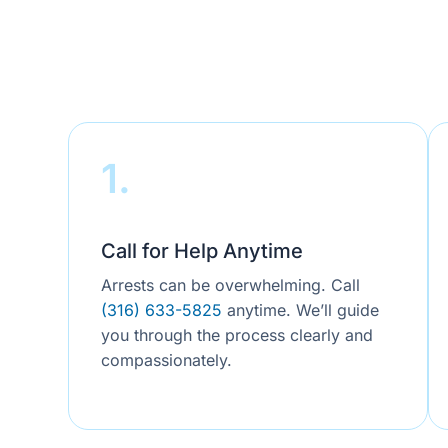
1.
Call for Help Anytime
Arrests can be overwhelming. Call
(316) 633-5825
anytime. We’ll guide
you through the process clearly and
compassionately.