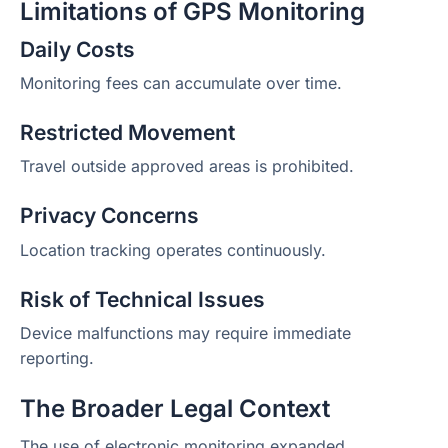
Limitations of GPS Monitoring
Daily Costs
Monitoring fees can accumulate over time.
Restricted Movement
Travel outside approved areas is prohibited.
Privacy Concerns
Location tracking operates continuously.
Risk of Technical Issues
Device malfunctions may require immediate
reporting.
The Broader Legal Context
The use of electronic monitoring expanded