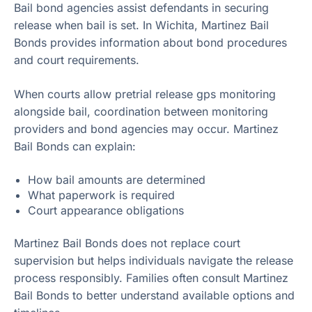
Bail bond agencies assist defendants in securing
release when bail is set. In Wichita, Martinez Bail
Bonds provides information about bond procedures
and court requirements.
When courts allow pretrial release gps monitoring
alongside bail, coordination between monitoring
providers and bond agencies may occur. Martinez
Bail Bonds can explain:
How bail amounts are determined
What paperwork is required
Court appearance obligations
Martinez Bail Bonds does not replace court
supervision but helps individuals navigate the release
process responsibly. Families often consult Martinez
Bail Bonds to better understand available options and