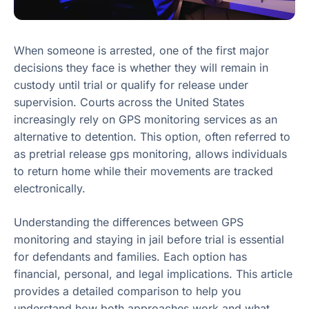
When someone is arrested, one of the first major
decisions they face is whether they will remain in
custody until trial or qualify for release under
supervision. Courts across the United States
increasingly rely on GPS monitoring services as an
alternative to detention. This option, often referred to
as pretrial release gps monitoring, allows individuals
to return home while their movements are tracked
electronically.
Understanding the differences between GPS
monitoring and staying in jail before trial is essential
for defendants and families. Each option has
financial, personal, and legal implications. This article
provides a detailed comparison to help you
understand how both approaches work and what