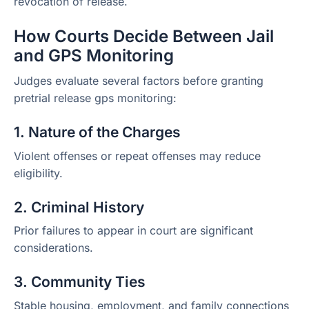
revocation of release.
How Courts Decide Between Jail
and GPS Monitoring
Judges evaluate several factors before granting
pretrial release gps monitoring:
1. Nature of the Charges
Violent offenses or repeat offenses may reduce
eligibility.
2. Criminal History
Prior failures to appear in court are significant
considerations.
3. Community Ties
Stable housing, employment, and family connections