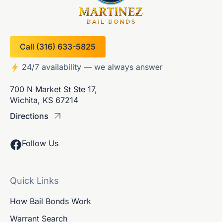
Call (316) 633-5825
24/7 availability — we always answer
700 N Market St Ste 17,
Wichita, KS 67214
Directions
Follow Us
Quick Links
How Bail Bonds Work
Warrant Search