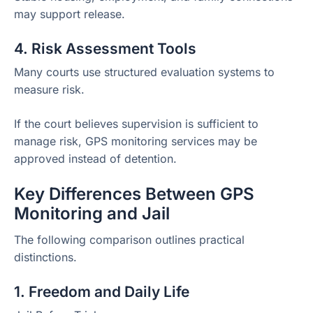
may support release.
4. Risk Assessment Tools
Many courts use structured evaluation systems to
measure risk.
If the court believes supervision is sufficient to
manage risk, GPS monitoring services may be
approved instead of detention.
Key Differences Between GPS
Monitoring and Jail
The following comparison outlines practical
distinctions.
1. Freedom and Daily Life