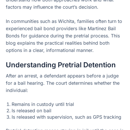
factors may influence the court’s decision.
In communities such as Wichita, families often turn to
experienced bail bond providers like Martinez Bail
Bonds for guidance during the pretrial process. This
blog explains the practical realities behind both
options in a clear, informational manner.
Understanding Pretrial Detention
After an arrest, a defendant appears before a judge
for a bail hearing. The court determines whether the
individual:
Remains in custody until trial
Is released on bail
Is released with supervision, such as GPS tracking