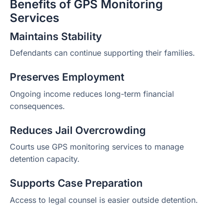
Benefits of GPS Monitoring
Services
Maintains Stability
Defendants can continue supporting their families.
Preserves Employment
Ongoing income reduces long-term financial
consequences.
Reduces Jail Overcrowding
Courts use GPS monitoring services to manage
detention capacity.
Supports Case Preparation
Access to legal counsel is easier outside detention.