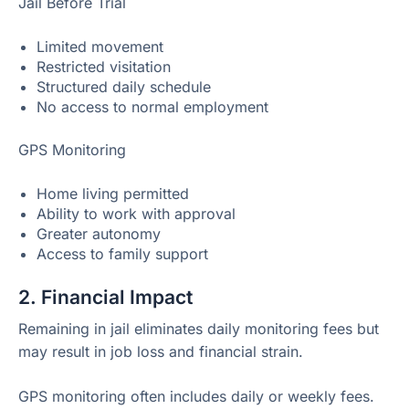
Jail Before Trial
Limited movement
Restricted visitation
Structured daily schedule
No access to normal employment
GPS Monitoring
Home living permitted
Ability to work with approval
Greater autonomy
Access to family support
2. Financial Impact
Remaining in jail eliminates daily monitoring fees but
may result in job loss and financial strain.
GPS monitoring often includes daily or weekly fees.