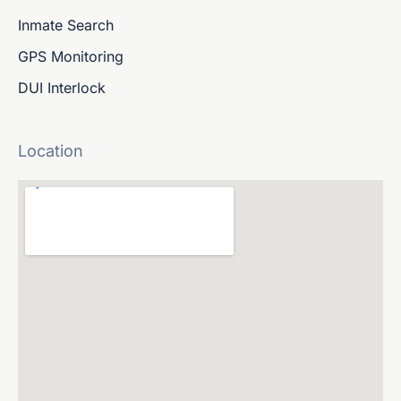
Inmate Search
GPS Monitoring
DUI Interlock
Location